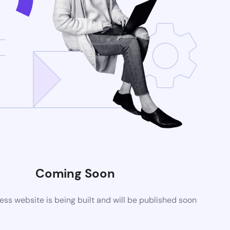
Coming Soon
s website is being built and will be published soon