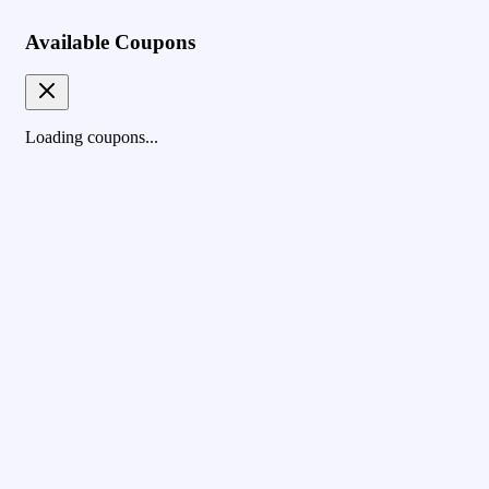
Available Coupons
Loading coupons...