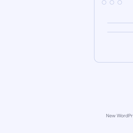
New WordPres