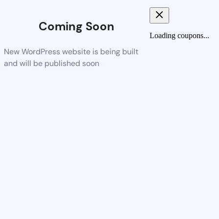
Coming Soon
Loading coupons...
New WordPress website is being built
and will be published soon