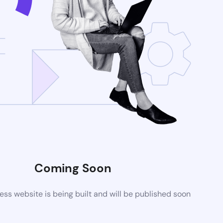
Coming Soon
s website is being built and will be published soon