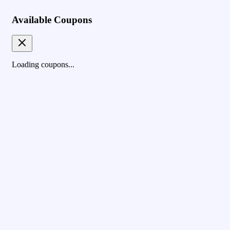
Available Coupons
Loading coupons...