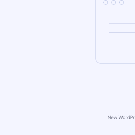
New WordPres