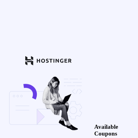
Available
Coupons