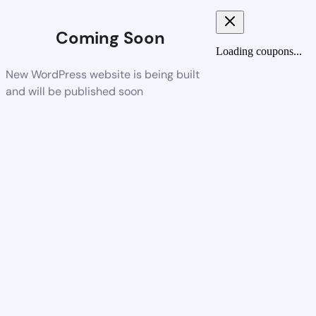
Coming Soon
Loading coupons...
New WordPress website is being built
and will be published soon