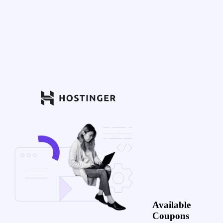
Available
Coupons